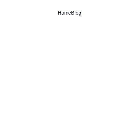
Home
Blog
jack & Turfpark Ted (Norseman and Gold Taker from Bookie Pilg
4/26/2025
7 min read