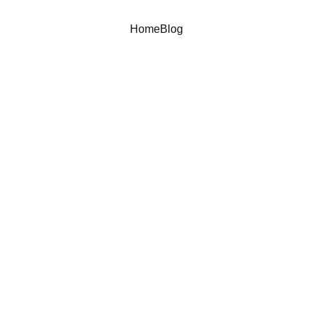
Home
Blog
jack & Turfpark Ted (Norseman and Gold Taker from Bookie Pilg
4/30/2025
8 min read