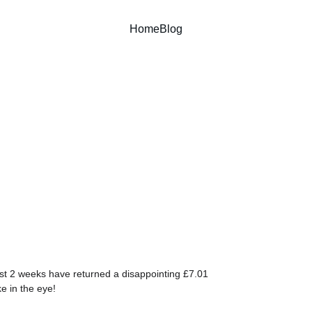
Home
Blog
Coldjack
2/3/2025
13 min read
rst 2 weeks have returned a disappointing £7.01 
ke in the eye!