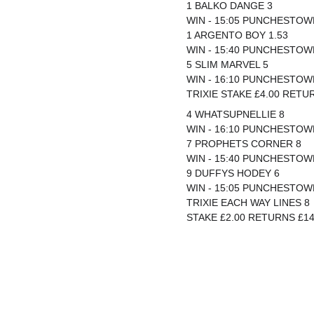
1 BALKO DANGE 3 
WIN - 15:05 PUNCHESTOW
1 ARGENTO BOY 1.53 
WIN - 15:40 PUNCHESTOW
5 SLIM MARVEL 5
WIN - 16:10 PUNCHESTOW
TRIXIE STAKE £4.00 RETUR
4 WHATSUPNELLIE 8
WIN - 16:10 PUNCHESTOW
7 PROPHETS CORNER 8
WIN - 15:40 PUNCHESTOW
9 DUFFYS HODEY 6
WIN - 15:05 PUNCHESTOW
TRIXIE EACH WAY LINES 8
STAKE £2.00 RETURNS £14