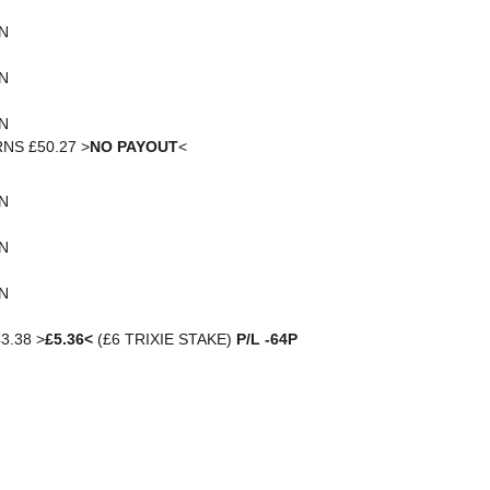
Hobbyist Tr
Bankroll Sta
N 
Initial Start
19th to 25th
N
Wk 1 - £35 -
N
NS £50.27 >
NO PAYOUT
<
Sun - £03.5
Mon - -£0.6
N
Tue - -£.00  
Wed - -£0.0
N
Thrs - -£0.0
Fri - -£0.00
N
Sat - -£0.00
3.38 >
£5.36<
 (£6 TRIXIE STAKE) 
P/L -64P