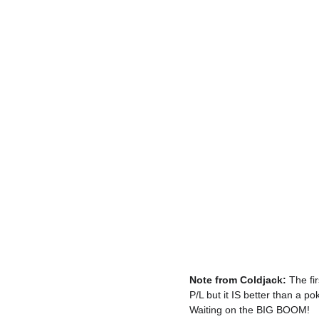
Note from Coldjack:
 The fi
P/L but it IS better than a po
Waiting on the BIG BOOM!