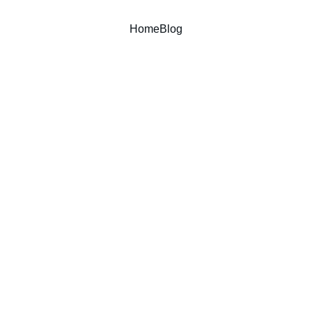
Home
Blog
jack & Turfpark Ted (Norseman and Gold Taker from Bookie Pilg
8 min read